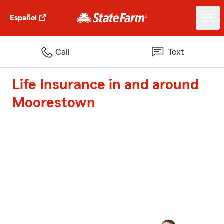
Español
Call
Text
Life Insurance in and around
Moorestown