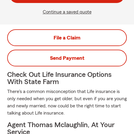
Continue a saved quote
File a Claim
Send Payment
Check Out Life Insurance Options
With State Farm
There's a common misconception that Life insurance is
only needed when you get older, but even if you are young
and newly married, now could be the right time to start
talking about Life insurance.
Agent Thomas Mclaughlin, At Your
Service