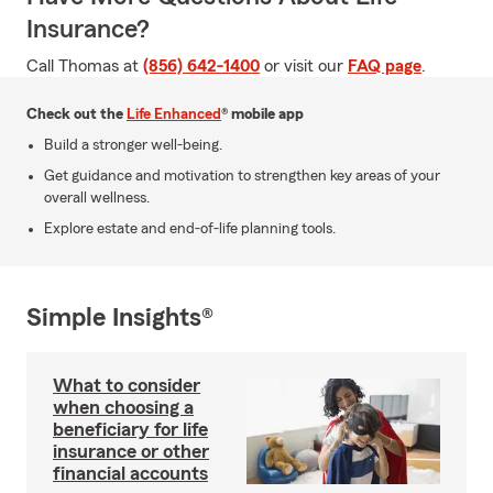
Insurance?
Call Thomas at
(856) 642-1400
or visit our
FAQ page
.
Check out the
Life Enhanced
® mobile app
Build a stronger well-being.
Get guidance and motivation to strengthen key areas of your
overall wellness.
Explore estate and end-of-life planning tools.
Simple Insights®
What to consider
when choosing a
beneficiary for life
insurance or other
financial accounts