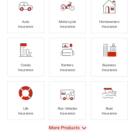
Auto
Motorcycle
Homeowners
Insurance
Insurance
Insurance
Condo
Renters
Business
Insurance
Insurance
Insurance
Life
Rec Vehicles
Boat
Insurance
Insurance
Insurance
View
More Products