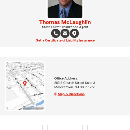
Thomas McLaughlin
State Farm® Insurance Agent
Get a Certificate of Liability Insurance
Office Address:
285 S Church Street Suite 3
Moorestown, NJ 08057-2773
Map & Directions