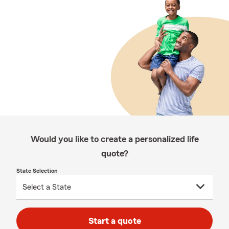
Would you like to create a personalized life
quote?
State Selection
Start a quote