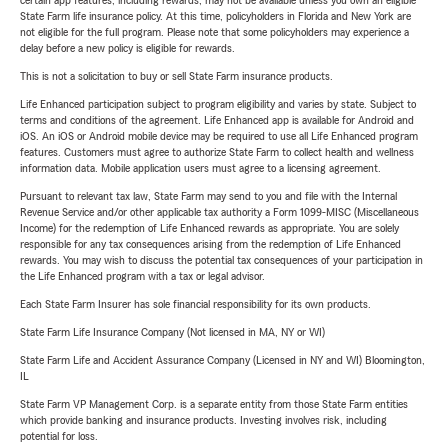
certain app features, including rewards, may not be available unless you own an eligible
State Farm life insurance policy. At this time, policyholders in Florida and New York are
not eligible for the full program. Please note that some policyholders may experience a
delay before a new policy is eligible for rewards.
This is not a solicitation to buy or sell State Farm insurance products.
Life Enhanced participation subject to program eligibility and varies by state. Subject to
terms and conditions of the agreement. Life Enhanced app is available for Android and
iOS. An iOS or Android mobile device may be required to use all Life Enhanced program
features. Customers must agree to authorize State Farm to collect health and wellness
information data. Mobile application users must agree to a licensing agreement.
Pursuant to relevant tax law, State Farm may send to you and file with the Internal
Revenue Service and/or other applicable tax authority a Form 1099-MISC (Miscellaneous
Income) for the redemption of Life Enhanced rewards as appropriate. You are solely
responsible for any tax consequences arising from the redemption of Life Enhanced
rewards. You may wish to discuss the potential tax consequences of your participation in
the Life Enhanced program with a tax or legal advisor.
Each State Farm Insurer has sole financial responsibility for its own products.
State Farm Life Insurance Company (Not licensed in MA, NY or WI)
State Farm Life and Accident Assurance Company (Licensed in NY and WI) Bloomington,
IL
State Farm VP Management Corp. is a separate entity from those State Farm entities
which provide banking and insurance products. Investing involves risk, including
potential for loss.