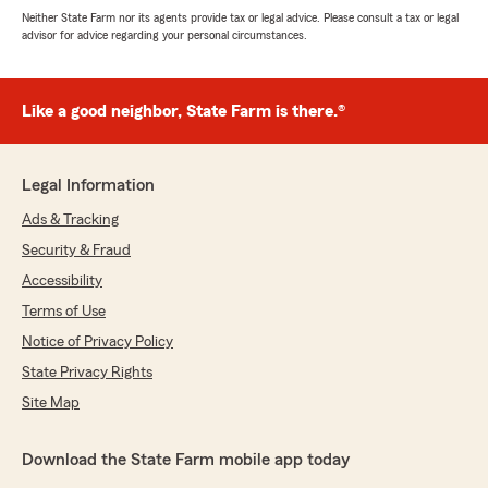
Neither State Farm nor its agents provide tax or legal advice. Please consult a tax or legal
advisor for advice regarding your personal circumstances.
Like a good neighbor, State Farm is there.®
Legal Information
Ads & Tracking
Security & Fraud
Accessibility
Terms of Use
Notice of Privacy Policy
State Privacy Rights
Site Map
Download the State Farm mobile app today