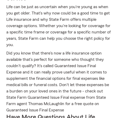
Life can be just as uncertain when you're young as when
you get older. That's why now could be a good time to get
Life insurance and why State Farm offers multiple
coverage options. Whether you're looking for coverage for
a specific time frame or coverage for a specific number of
years, State Farm can help you choose the right policy for
you.
Did you know that there's now a life insurance option
available that's perfect for someone who thought they
couldn't qualify? It's called Guaranteed Issue Final
Expense and it can really prove useful when it comes to
supplement the financial options for final expenses like
medical bills or funeral costs. Don't let these expenses be
a burden on your loved ones in the future - check out
State Farm Guaranteed Issue Final expense from State
Farm agent Thomas McLaughlin for a free quote on
Guaranteed Issue Final Expense
Have More Questions About Life