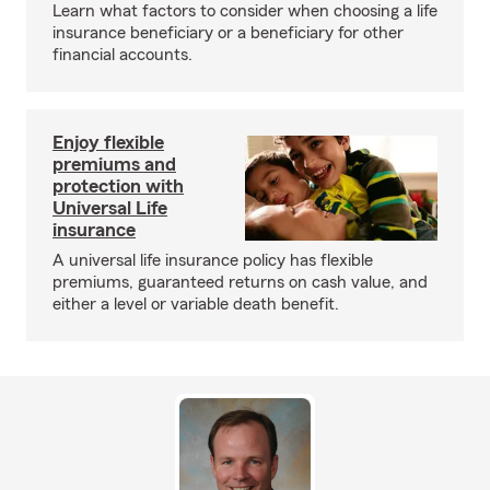
Learn what factors to consider when choosing a life
insurance beneficiary or a beneficiary for other
financial accounts.
Enjoy flexible
premiums and
protection with
Universal Life
insurance
A universal life insurance policy has flexible
premiums, guaranteed returns on cash value, and
either a level or variable death benefit.