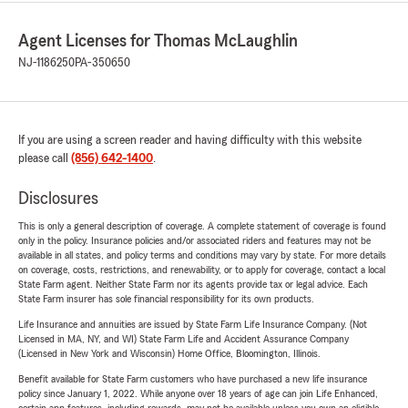
Agent Licenses for Thomas McLaughlin
NJ-1186250
PA-350650
If you are using a screen reader and having difficulty with this website
please call
(856) 642-1400
.
Disclosures
This is only a general description of coverage. A complete statement of coverage is found
only in the policy. Insurance policies and/or associated riders and features may not be
available in all states, and policy terms and conditions may vary by state. For more details
on coverage, costs, restrictions, and renewability, or to apply for coverage, contact a local
State Farm agent. Neither State Farm nor its agents provide tax or legal advice. Each
State Farm insurer has sole financial responsibility for its own products.
Life Insurance and annuities are issued by State Farm Life Insurance Company. (Not
Licensed in MA, NY, and WI) State Farm Life and Accident Assurance Company
(Licensed in New York and Wisconsin) Home Office, Bloomington, Illinois.
Benefit available for State Farm customers who have purchased a new life insurance
policy since January 1, 2022. While anyone over 18 years of age can join Life Enhanced,